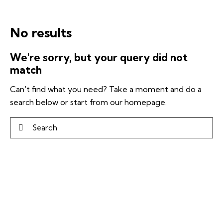
No results
We're sorry, but your query did not
match
Can't find what you need? Take a moment and do a
search below or start from
our homepage
.
Search