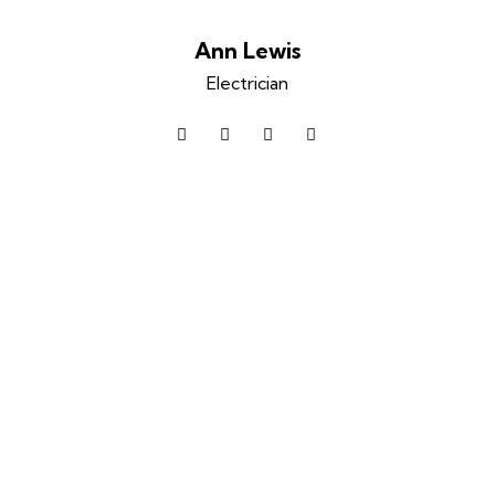
Ann Lewis
Electrician
facebook-
twitter
dribbble-
instagram
1
1