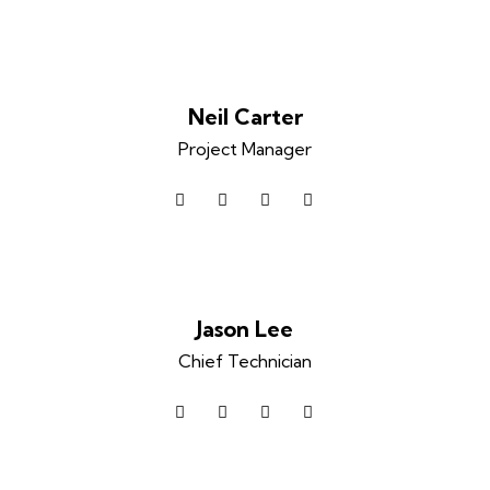
Neil Carter
Project Manager
facebook-
twitter
dribbble-
instagram
1
1
Jason Lee
Chief Technician
facebook-
twitter
dribbble-
instagram
1
1