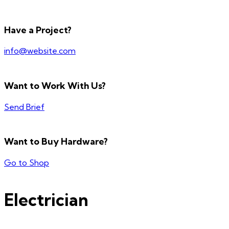
Have a Project?
info@website.com
Want to Work With Us?
Send Brief
Want to Buy Hardware?
Go to Shop
Electrician