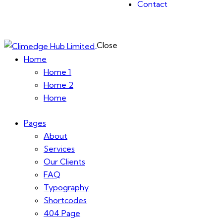
Contact
Close
Home
Home 1
Home 2
Home
Pages
About
Services
Our Clients
FAQ
Typography
Shortcodes
404 Page