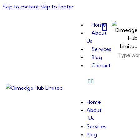
Skip to content
Skip to footer
Home
About
Us
Services
Blog
Contact
Home
About
Us
Services
Blog