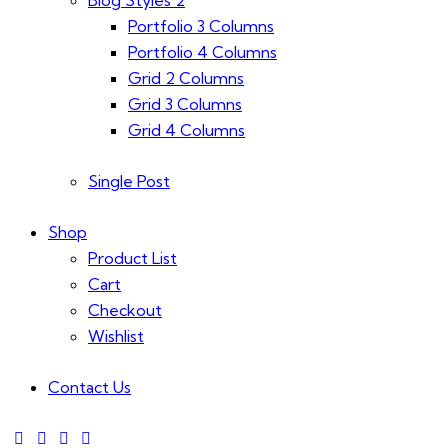
Portfolio 3 Columns
Portfolio 4 Columns
Grid 2 Columns
Grid 3 Columns
Grid 4 Columns
Single Post
Shop
Product List
Cart
Checkout
Wishlist
Contact Us