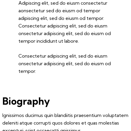
Adipiscing elit, sed do eiusm consectetur
aonsectetur sed do eiusm od tempor
adipiscing elit, sed do eiusm od tempor.
Consectetur adipiscing elit, sed do eiusm
onsectetur adipiscing elit, sed do eiusm od
tempor incididunt ut labore.
Consectetur adipiscing elit, sed do eiusm
onsectetur adipiscing elit, sed do eiusm od
tempor.
Biography
Ignissimos ducimus quin blandiitis praesentium voluptatem
deleniti atque corrupti quos dolores et quas molestias
excepturi. scint occaecatti gnissimus.