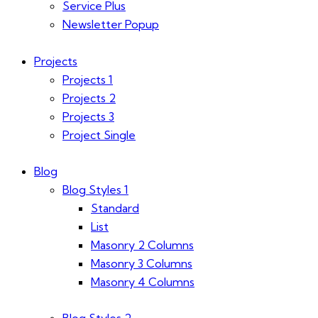
Service Plus
Newsletter Popup
Projects
Projects 1
Projects 2
Projects 3
Project Single
Blog
Blog Styles 1
Standard
List
Masonry 2 Columns
Masonry 3 Columns
Masonry 4 Columns
Blog Styles 2