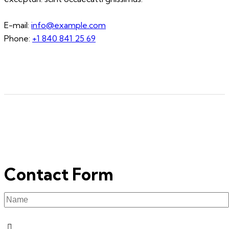
E-mail:
info@example.com
Phone:
+1 840 841 25 69
Contact Form