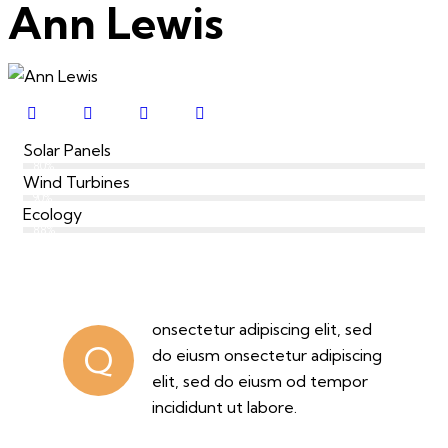
Ann Lewis
Solar Panels
80%
Wind Turbines
90%
Ecology
88%
onsectetur adipiscing elit, sed
Q
do eiusm onsectetur adipiscing
elit, sed do eiusm od tempor
incididunt ut labore.