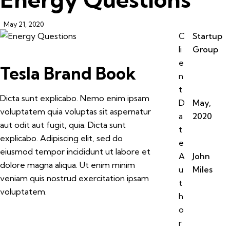
May 21, 2020
C
Startup
li
Group
e
Tesla Brand Book
n
t
Dicta sunt explicabo. Nemo enim ipsam
D
May,
voluptatem quia voluptas sit aspernatur
a
2020
aut odit aut fugit, quia. Dicta sunt
t
explicabo. Adipiscing elit, sed do
e
eiusmod tempor incididunt ut labore et
A
John
dolore magna aliqua. Ut enim minim
u
Miles
veniam quis nostrud exercitation ipsam
t
voluptatem.
h
o
r