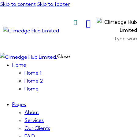
Skip to content
Skip to footer
About Us
Close
Home
Home 1
Home 2
Home
Pages
About
Services
Our Clients
FAQ