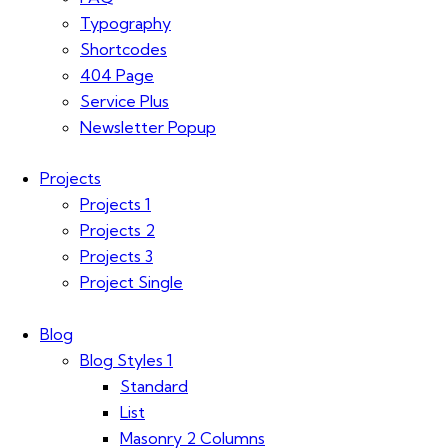
Typography
Shortcodes
404 Page
Service Plus
Newsletter Popup
Projects
Projects 1
Projects 2
Projects 3
Project Single
Blog
Blog Styles 1
Standard
List
Masonry 2 Columns