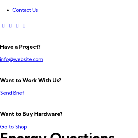
Contact Us
Have a Project?
info@website.com
Want to Work With Us?
Send Brief
Want to Buy Hardware?
Go to Shop
Energy Questions