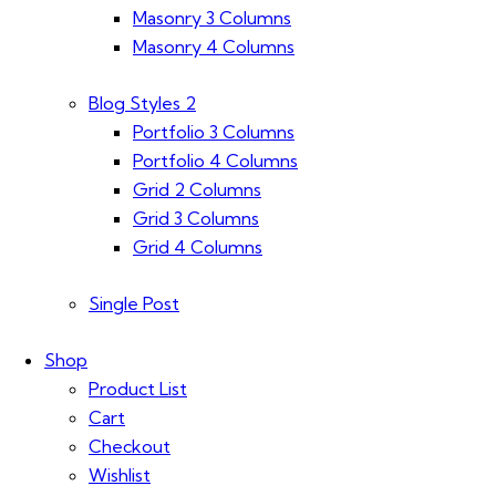
Masonry 3 Columns
Masonry 4 Columns
Blog Styles 2
Portfolio 3 Columns
Portfolio 4 Columns
Grid 2 Columns
Grid 3 Columns
Grid 4 Columns
Single Post
Shop
Product List
Cart
Checkout
Wishlist