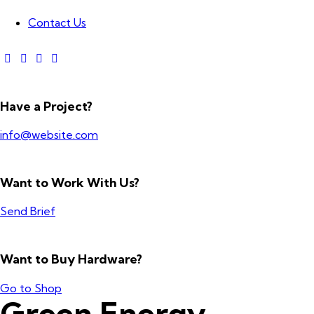
Contact Us
Have a Project?
info@website.com
Want to Work With Us?
Send Brief
Want to Buy Hardware?
Go to Shop
Green Energy