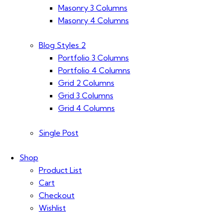
Masonry 3 Columns
Masonry 4 Columns
Blog Styles 2
Portfolio 3 Columns
Portfolio 4 Columns
Grid 2 Columns
Grid 3 Columns
Grid 4 Columns
Single Post
Shop
Product List
Cart
Checkout
Wishlist