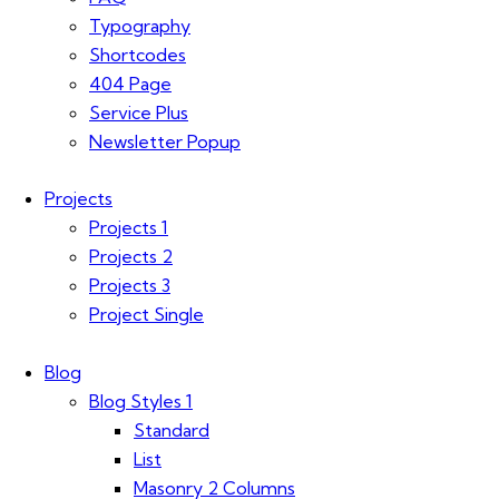
Typography
Shortcodes
404 Page
Service Plus
Newsletter Popup
Projects
Projects 1
Projects 2
Projects 3
Project Single
Blog
Blog Styles 1
Standard
List
Masonry 2 Columns