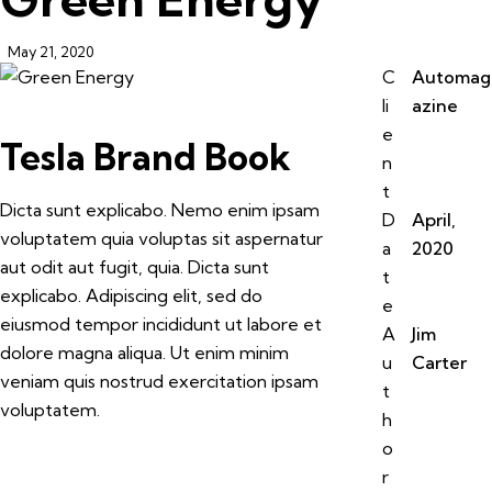
May 21, 2020
C
Automag
li
azine
e
Tesla Brand Book
n
t
Dicta sunt explicabo. Nemo enim ipsam
D
April,
voluptatem quia voluptas sit aspernatur
a
2020
aut odit aut fugit, quia. Dicta sunt
t
explicabo. Adipiscing elit, sed do
e
eiusmod tempor incididunt ut labore et
A
Jim
dolore magna aliqua. Ut enim minim
u
Carter
veniam quis nostrud exercitation ipsam
t
voluptatem.
h
o
r