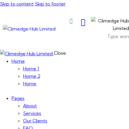
Skip to content
Skip to footer
About Us
Close
Home
Home 1
Home 2
Home
Pages
About
Services
Our Clients
FAQ