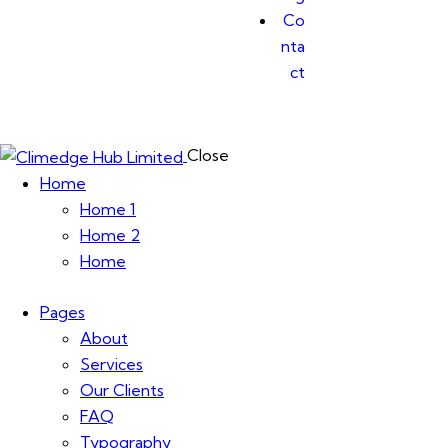
Co
nta
ct
Close
Home
Home 1
Home 2
Home
Pages
About
Services
Our Clients
FAQ
Typography