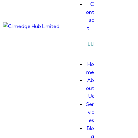
C
ont
ac
t
Ho
me
Ab
out
Us
Ser
vic
es
Blo
g