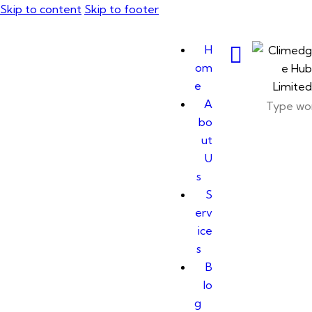
Skip to content
Skip to footer
H
om
e
A
bo
ut
U
s
S
erv
ice
s
B
lo
g