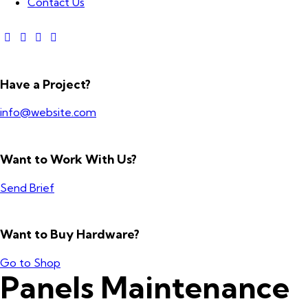
Contact Us
Have a Project?
info@website.com
Want to Work With Us?
Send Brief
Want to Buy Hardware?
Go to Shop
Panels Maintenance