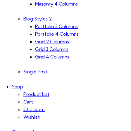
Masonry 4 Columns
Blog Styles 2
Portfolio 3 Columns
Portfolio 4 Columns
Grid 2 Columns
Grid 3 Columns
Grid 4 Columns
Single Post
Shop
Product List
Cart
Checkout
Wishlist