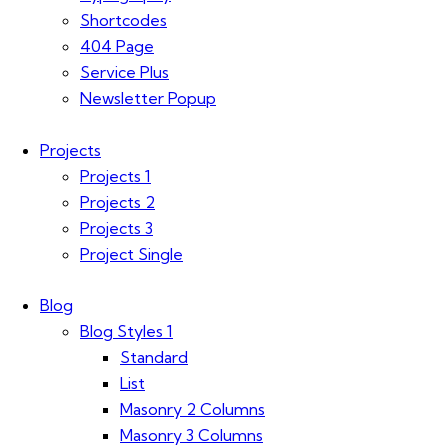
Shortcodes
404 Page
Service Plus
Newsletter Popup
Projects
Projects 1
Projects 2
Projects 3
Project Single
Blog
Blog Styles 1
Standard
List
Masonry 2 Columns
Masonry 3 Columns