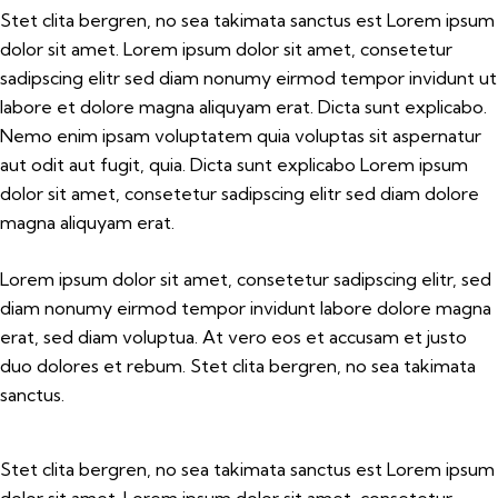
Stet clita bergren, no sea takimata sanctus est Lorem ipsum
dolor sit amet. Lorem ipsum dolor sit amet, consetetur
sadipscing elitr sed diam nonumy eirmod tempor invidunt ut
labore et dolore magna aliquyam erat. Dicta sunt explicabo.
Nemo enim ipsam voluptatem quia voluptas sit aspernatur
aut odit aut fugit, quia. Dicta sunt explicabo Lorem ipsum
dolor sit amet, consetetur sadipscing elitr sed diam dolore
magna aliquyam erat.
Lorem ipsum dolor sit amet, consetetur sadipscing elitr, sed
diam nonumy eirmod tempor invidunt labore dolore magna
erat, sed diam voluptua. At vero eos et accusam et justo
duo dolores et rebum. Stet clita bergren, no sea takimata
sanctus.
Stet clita bergren, no sea takimata sanctus est Lorem ipsum