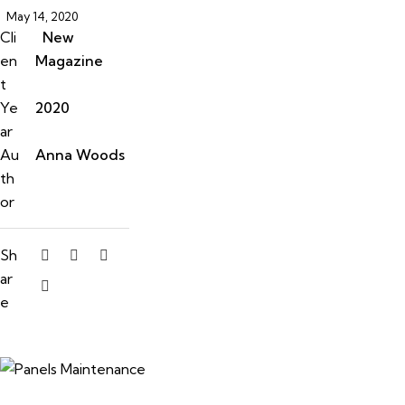
May 14, 2020
Cli
New
en
Magazine
t
Ye
2020
ar
Au
Anna Woods
th
or
Sh
ar
e