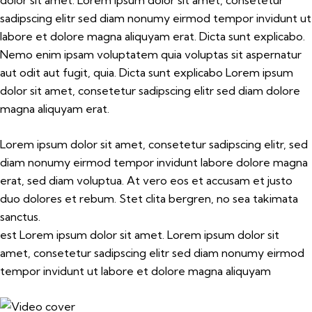
dolor sit amet. Lorem ipsum dolor sit amet, consetetur
sadipscing elitr sed diam nonumy eirmod tempor invidunt ut
labore et dolore magna aliquyam erat. Dicta sunt explicabo.
Nemo enim ipsam voluptatem quia voluptas sit aspernatur
aut odit aut fugit, quia. Dicta sunt explicabo Lorem ipsum
dolor sit amet, consetetur sadipscing elitr sed diam dolore
magna aliquyam erat.
Lorem ipsum dolor sit amet, consetetur sadipscing elitr, sed
diam nonumy eirmod tempor invidunt labore dolore magna
erat, sed diam voluptua. At vero eos et accusam et justo
duo dolores et rebum. Stet clita bergren, no sea takimata
sanctus.
est Lorem ipsum dolor sit amet. Lorem ipsum dolor sit
amet, consetetur sadipscing elitr sed diam nonumy eirmod
tempor invidunt ut labore et dolore magna aliquyam