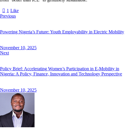
1
Like
Previous
Powering Nigeria’s Future: Youth Employability in Electric Mobility
November 10, 2025
Next
Policy Brief: Accelerating Women’s Participation in E-Mobility in
Nigeria: A Policy, Finance, Innovation and Technology Perspective
November 10, 2025