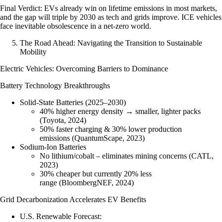
Final Verdict
: EVs already win on lifetime emissions in most markets,
and the gap will triple by 2030 as tech and grids improve. ICE vehicles
face inevitable obsolescence in a net-zero world.
The Road Ahead: Navigating the Transition to Sustainable
Mobility
Electric Vehicles: Overcoming Barriers to Dominance
Battery Technology Breakthroughs
Solid-State Batteries (2025–2030)
40% higher energy density → smaller, lighter packs
(Toyota, 2024)
50% faster charging & 30% lower production
emissions (QuantumScape, 2023)
Sodium-Ion Batteries
No lithium/cobalt – eliminates mining concerns (CATL,
2023)
30% cheaper but currently 20% less
range (BloombergNEF, 2024)
Grid Decarbonization Accelerates EV Benefits
U.S. Renewable Forecast
: