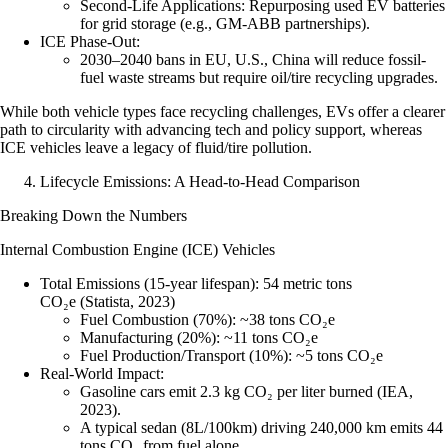
Second-Life Applications
: Repurposing used EV batteries
for grid storage (e.g., GM-ABB partnerships).
ICE Phase-Out
:
2030–2040 bans in EU, U.S., China will reduce fossil-
fuel waste streams but require oil/tire recycling upgrades.
While both vehicle types face recycling challenges, EVs offer a clearer
path to circularity with advancing tech and policy support, whereas
ICE vehicles leave a legacy of fluid/tire pollution.
Lifecycle Emissions: A Head-to-Head Comparison
Breaking Down the Numbers
Internal Combustion Engine (ICE) Vehicles
Total Emissions (15-year lifespan)
:
54 metric tons
CO₂e
(Statista, 2023)
Fuel Combustion (70%)
: ~38 tons CO₂e
Manufacturing (20%)
: ~11 tons CO₂e
Fuel Production/Transport (10%)
: ~5 tons CO₂e
Real-World Impact
:
Gasoline cars emit 2.3 kg CO₂ per liter burned (IEA,
2023).
A typical sedan (8L/100km) driving 240,000 km emits 44
tons CO₂ from fuel alone.