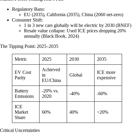
Regulatory Bans
:
EU (2035), California (2035), China (2060 net-zero)
Consumer Shift
:
1 in 3 new cars globally will be electric by 2030 (BNEF)
Resale value collapse
: Used ICE prices dropping 20%
annually (Black Book, 2024)
The Tipping Point: 2025–2035
Metric
2025
2030
2035
Achieved
EV Cost
ICE more
in
Global
Parity
expensive
EU/China
Battery
-20% vs.
-40%
-60%
Emissions
2020
ICE
Market
60%
40%
<20%
Share
Critical Uncertainties