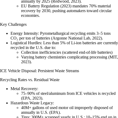
annually by 2025 (Redwood, 2023).
EU Battery Regulation (2023) mandates 70% material
recovery by 2030, pushing automakers toward circular
economies.
Key Challenges
Energy Intensity
: Pyrometallurgical recycling emits 3–5 tons
CO₂ per ton of batteries (Argonne National Lab, 2022).
Logistical Hurdles
: Less than 5% of Li-ion batteries are currently
recycled in the U.S. due to:
Collection inefficiencies (scattered end-of-life batteries)
Varying battery chemistries complicating processing (MIT,
2023).
ICE Vehicle Disposal: Persistent Waste Streams
Recycling Rates vs. Residual Waste
Metal Recovery
:
75–90% of steel/aluminum from ICE vehicles is recycled
(EPA, 2023).
Hazardous Waste Legacy
:
40M+ gallons of used motor oil
improperly disposed of
annually in U.S. (EPA).
Tires
: 300M+ scrapped yearly in U.S.; 10–15% end up in