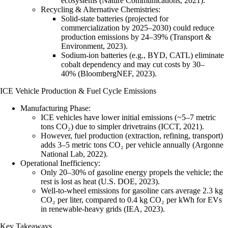
ecosystems (Nature Communications, 2021).
Recycling & Alternative Chemistries
:
Solid-state batteries
(projected for
commercialization by 2025–2030) could reduce
production emissions by 24–39% (Transport &
Environment, 2023).
Sodium-ion batteries
(e.g., BYD, CATL) eliminate
cobalt dependency and may cut costs by 30–
40% (BloombergNEF, 2023).
ICE Vehicle Production & Fuel Cycle Emissions
Manufacturing Phase
:
ICE vehicles have lower initial emissions (~5–7 metric
tons CO₂) due to simpler drivetrains (ICCT, 2021).
However, fuel production (extraction, refining, transport)
adds 3–5 metric tons CO₂ per vehicle annually (Argonne
National Lab, 2022).
Operational Inefficiency
:
Only 20–30% of gasoline energy propels the vehicle; the
rest is lost as heat (U.S. DOE, 2023).
Well-to-wheel emissions for gasoline cars average 2.3 kg
CO₂ per liter, compared to 0.4 kg CO₂ per kWh for EVs
in renewable-heavy grids (IEA, 2023).
Key Takeaways