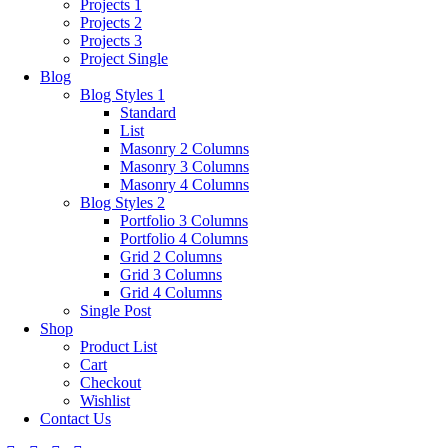
Projects 1
Projects 2
Projects 3
Project Single
Blog
Blog Styles 1
Standard
List
Masonry 2 Columns
Masonry 3 Columns
Masonry 4 Columns
Blog Styles 2
Portfolio 3 Columns
Portfolio 4 Columns
Grid 2 Columns
Grid 3 Columns
Grid 4 Columns
Single Post
Shop
Product List
Cart
Checkout
Wishlist
Contact Us