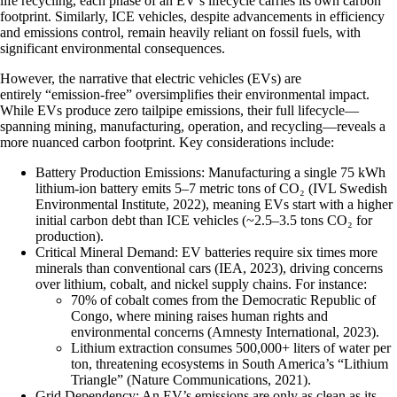
life recycling, each phase of an EV’s lifecycle carries its own carbon
footprint. Similarly, ICE vehicles, despite advancements in efficiency
and emissions control, remain heavily reliant on fossil fuels, with
significant environmental consequences.
However, the narrative that electric vehicles (EVs) are
entirely “emission-free” oversimplifies their environmental impact.
While EVs produce zero tailpipe emissions, their full lifecycle—
spanning mining, manufacturing, operation, and recycling—reveals a
more nuanced carbon footprint. Key considerations include:
Battery Production Emissions
: Manufacturing a single 75 kWh
lithium-ion battery emits 5–7 metric tons of CO₂ (IVL Swedish
Environmental Institute, 2022), meaning EVs start with a higher
initial carbon debt than ICE vehicles (~2.5–3.5 tons CO₂ for
production).
Critical Mineral Demand
: EV batteries require six times more
minerals than conventional cars (IEA, 2023), driving concerns
over lithium, cobalt, and nickel supply chains. For instance:
70% of cobalt comes from the Democratic Republic of
Congo, where mining raises human rights and
environmental concerns (Amnesty International, 2023).
Lithium extraction consumes 500,000+ liters of water per
ton, threatening ecosystems in South America’s “Lithium
Triangle” (Nature Communications, 2021).
Grid Dependency
: An EV’s emissions are only as clean as its