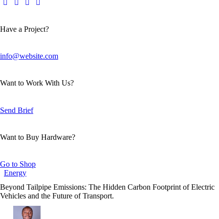
Have a Project?
info@website.com
Want to Work With Us?
Send Brief
Want to Buy Hardware?
Go to Shop
Energy
Beyond Tailpipe Emissions: The Hidden Carbon Footprint of Electric
Vehicles and the Future of Transport.