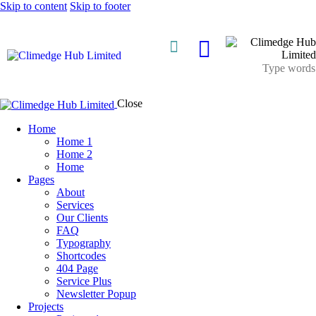
Skip to content
Skip to footer
About Us
Close
Home
Home 1
Home 2
Home
Pages
About
Services
Our Clients
FAQ
Typography
Shortcodes
404 Page
Service Plus
Newsletter Popup
Projects