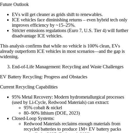
Future Outlook
EVs will get cleaner as grids shift to renewables.
ICE vehicles face diminishing returns – even hybrid tech only
improves efficiency by ~15–25%.
Stricter emissions regulations (Euro 7, U.S. Tier 4) will further
disadvantage ICE vehicles.
This analysis confirms that while no vehicle is 100% clean, EVs
already outperform ICE vehicles in most scenarios—and the gap is
widening.
End-of-Life Management: Recycling and Waste Challenges
EV Battery Recycling: Progress and Obstacles
Current Recycling Capabilities
95% Metal Recovery
: Modern hydrometallurgical processes
(used by Li-Cycle, Redwood Materials) can extract:
95% cobalt & nickel
80–90% lithium (DOE, 2023)
Closed-Loop Systems
:
Redwood Materials reclaims enough materials from
recycled batteries to produce 1M+ EV battery packs