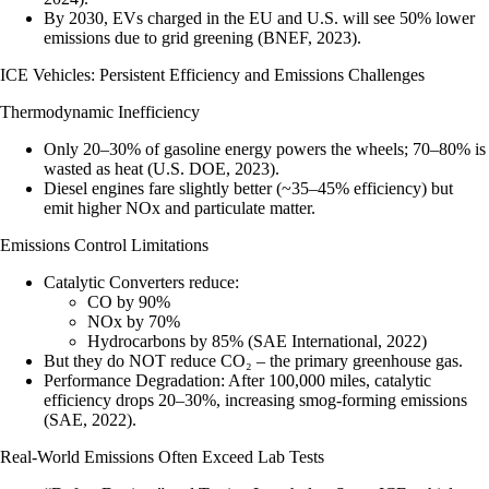
By 2030, EVs charged in the EU and U.S. will see 50% lower
emissions due to grid greening (BNEF, 2023).
ICE Vehicles: Persistent Efficiency and Emissions Challenges
Thermodynamic Inefficiency
Only 20–30% of gasoline energy powers the wheels; 70–80% is
wasted as heat (U.S. DOE, 2023).
Diesel engines fare slightly better (~35–45% efficiency) but
emit higher NOx and particulate matter.
Emissions Control Limitations
Catalytic Converters
reduce:
CO by 90%
NOx by 70%
Hydrocarbons by 85% (SAE International, 2022)
But they do NOT reduce CO₂
– the primary greenhouse gas.
Performance Degradation
: After 100,000 miles, catalytic
efficiency drops 20–30%, increasing smog-forming emissions
(SAE, 2022).
Real-World Emissions Often Exceed Lab Tests