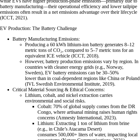
while EVs have higher production-phase emissions—primarily due to
battery manufacturing—their operational efficiency and lower tailpipe
emissions often result in a net emissions advantage over their lifecycle
(ICCT, 2021).
EV Production: The Battery Challenge
Battery Manufacturing Emissions
:
Producing a 60 kWh lithium-ion battery generates 8–12
metric tons of CO₂, compared to 5–7 metric tons for an
equivalent ICE vehicle (ICCT, 2018).
However, battery production emissions vary by region. In
countries with cleaner energy grids (e.g., Norway,
Sweden), EV battery emissions can be 30–50%
lower than in coal-dependent regions like China or Poland
(IVL Swedish Environmental Institute, 2019).
Critical Material Sourcing & Ethical Concerns
:
Lithium, cobalt, and nickel
extraction carries
environmental and social risks.
Cobalt
: 70% of global supply comes from the DR
Congo, where artisanal mining raises human rights
concerns (Amnesty International, 2023).
Lithium
: Extracting 1 ton of lithium from brine
(e.g., in Chile’s Atacama Desert)
consumes 500,000+ liters of water, impacting local