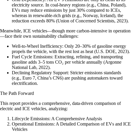
electricity source. In coal-heavy regions (e.g., China, Poland),
EVs may reduce emissions by just 30% compared to ICEs,
whereas in renewable-rich grids (e.g., Norway, Iceland), the
reduction exceeds 80% (Union of Concerned Scientists, 2023).
Meanwhile, ICE vehicles—though more carbon-intensive in operation
—face their own sustainability challenges:
Well-to-Wheel Inefficiency
: Only 20–30% of gasoline energy
propels the vehicle, with the rest lost as heat (U.S. DOE, 2023).
Fuel Cycle Emissions
: Extracting, refining, and transporting
gasoline adds 3–5 tons CO₂ per vehicle annually (Argonne
National Lab, 2022).
Declining Regulatory Support
: Stricter emissions standards
(e.g., Euro 7, China’s CN6) are pushing automakers toward
electrification.
The Path Forward
This report provides a comprehensive, data-driven comparison of
electric and ICE vehicles, analyzing:
Lifecycle Emissions: A Comprehensive Analysis
Operational Emissions: A Detailed Comparison of EVs and ICE
Vehicles