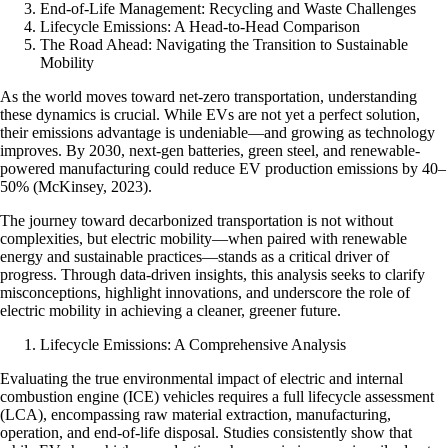
End-of-Life Management: Recycling and Waste Challenges
Lifecycle Emissions: A Head-to-Head Comparison
The Road Ahead: Navigating the Transition to Sustainable
Mobility
As the world moves toward net-zero transportation, understanding
these dynamics is crucial. While EVs are not yet a perfect solution,
their emissions advantage is undeniable—and growing as technology
improves. By 2030, next-gen batteries, green steel, and renewable-
powered manufacturing could reduce EV production emissions by 40–
50% (McKinsey, 2023).
The journey toward decarbonized transportation is not without
complexities, but electric mobility—when paired with renewable
energy and sustainable practices—stands as a critical driver of
progress. Through data-driven insights, this analysis seeks to clarify
misconceptions, highlight innovations, and underscore the role of
electric mobility in achieving a cleaner, greener future.
Lifecycle Emissions: A Comprehensive Analysis
Evaluating the true environmental impact of electric and internal
combustion engine (ICE) vehicles requires a full lifecycle assessment
(LCA), encompassing raw material extraction, manufacturing,
operation, and end-of-life disposal. Studies consistently show that