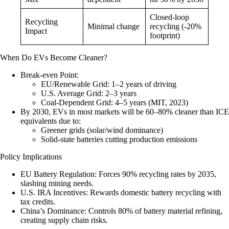
Closed-loop
Recycling
Minimal change
recycling (-20%
Impact
footprint)
When Do EVs Become Cleaner?
Break-even Point
:
EU/Renewable Grid: 1–2 years of driving
U.S. Average Grid: 2–3 years
Coal-Dependent Grid: 4–5 years (MIT, 2023)
By 2030
, EVs in most markets will be 60–80% cleaner than ICE
equivalents due to:
Greener grids (solar/wind dominance)
Solid-state batteries cutting production emissions
Policy Implications
EU Battery Regulation
: Forces 90% recycling rates by 2035,
slashing mining needs.
U.S. IRA Incentives
: Rewards domestic battery recycling with
tax credits.
China’s Dominance
: Controls 80% of battery material refining,
creating supply chain risks.