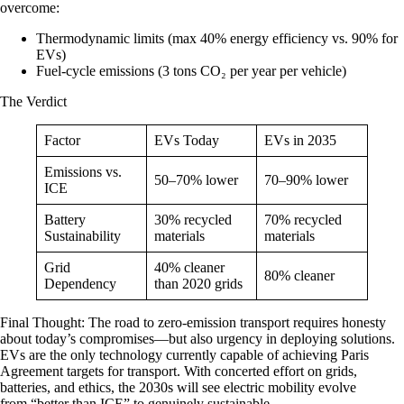
overcome:
Thermodynamic limits (max 40% energy efficiency vs. 90% for
EVs)
Fuel-cycle emissions (3 tons CO₂ per year per vehicle)
The Verdict
Factor
EVs Today
EVs in 2035
Emissions vs.
50–70% lower
70–90% lower
ICE
Battery
30% recycled
70% recycled
Sustainability
materials
materials
Grid
40% cleaner
80% cleaner
Dependency
than 2020 grids
Final Thought
: The road to zero-emission transport requires honesty
about today’s compromises—but also urgency in deploying solutions.
EVs are the only technology currently capable of achieving Paris
Agreement targets for transport. With concerted effort on grids,
batteries, and ethics, the 2030s will see electric mobility evolve
from “better than ICE” to genuinely sustainable.