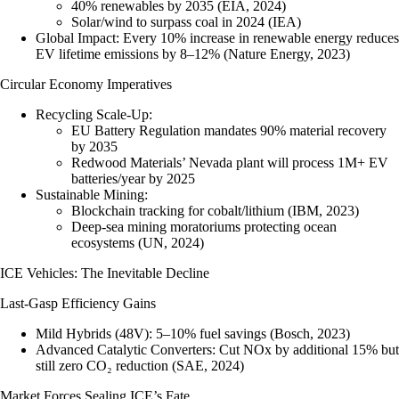
40% renewables by 2035 (EIA, 2024)
Solar/wind to surpass coal in 2024 (IEA)
Global Impact
: Every 10% increase in renewable energy reduces
EV lifetime emissions by 8–12% (Nature Energy, 2023)
Circular Economy Imperatives
Recycling Scale-Up
:
EU Battery Regulation mandates 90% material recovery
by 2035
Redwood Materials’ Nevada plant will process 1M+ EV
batteries/year by 2025
Sustainable Mining
:
Blockchain tracking for cobalt/lithium (IBM, 2023)
Deep-sea mining moratoriums protecting ocean
ecosystems (UN, 2024)
ICE Vehicles: The Inevitable Decline
Last-Gasp Efficiency Gains
Mild Hybrids (48V)
: 5–10% fuel savings (Bosch, 2023)
Advanced Catalytic Converters
: Cut NOx by additional 15% but
still zero CO₂ reduction (SAE, 2024)
Market Forces Sealing ICE’s Fate