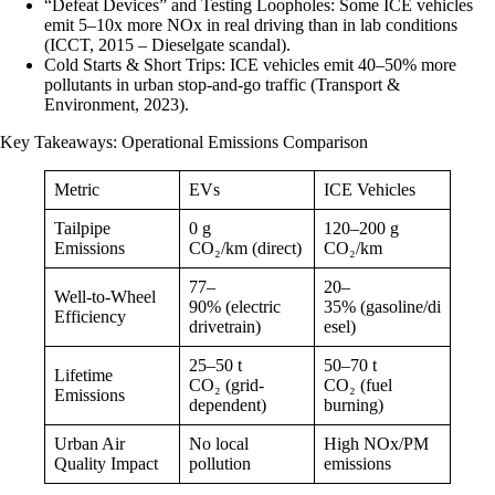
“Defeat Devices” and Testing Loopholes: Some ICE vehicles
emit 5–10x more NOx in real driving than in lab conditions
(ICCT, 2015 – Dieselgate scandal).
Cold Starts & Short Trips: ICE vehicles emit 40–50% more
pollutants in urban stop-and-go traffic (Transport &
Environment, 2023).
Key Takeaways: Operational Emissions Comparison
Metric
EVs
ICE Vehicles
Tailpipe
0 g
120–200 g
Emissions
CO₂/km (direct)
CO₂/km
77–
20–
Well-to-Wheel
90% (electric
35% (gasoline/di
Efficiency
drivetrain)
esel)
25–50 t
50–70 t
Lifetime
CO₂ (grid-
CO₂ (fuel
Emissions
dependent)
burning)
Urban Air
No local
High NOx/PM
Quality Impact
pollution
emissions