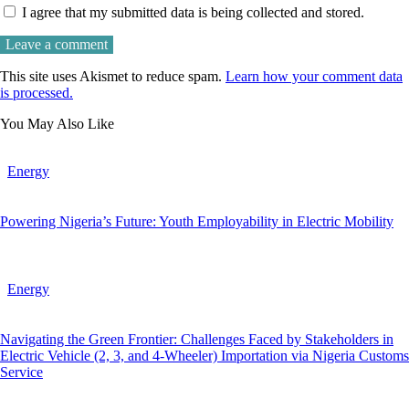
I agree that my submitted data is being collected and stored.
This site uses Akismet to reduce spam.
Learn how your comment data
is processed.
You May Also Like
Energy
Powering Nigeria’s Future: Youth Employability in Electric Mobility
Energy
Navigating the Green Frontier: Challenges Faced by Stakeholders in
Electric Vehicle (2, 3, and 4-Wheeler) Importation via Nigeria Customs
Service