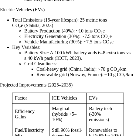
Electric Vehicles (EVs)
Total Emissions (15-year lifespan)
: 25 metric tons
CO₂e (Statista, 2023)
Battery Production (40%)
: ~10 tons CO₂e
Electricity Generation (30%)
: ~7.5 tons CO₂e
Vehicle Manufacturing (30%)
: ~7.5 tons CO₂e
Key Variables
:
Battery Size
: A 100 kWh battery adds 6–8 extra tons vs.
a 40 kWh pack (ICCT, 2023).
Grid Cleanliness
:
Coal-heavy grid (China, India)
: ~70 g CO₂/km
Renewable grid (Norway, France)
: ~10 g CO₂/km
Projected Improvements (2025–2035)
Factor
ICE Vehicles
EVs
Marginal
Battery tech
Efficiency
(hybrids +5–
(-30%
Gains
10%)
emissions)
Fuel/Electricity
Still 90% fossil-
Renewables to
Mix
dependent
hit 50% by 2030