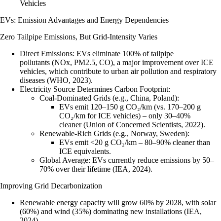
Vehicles
EVs: Emission Advantages and Energy Dependencies
Zero Tailpipe Emissions, But Grid-Intensity Varies
Direct Emissions
: EVs eliminate 100% of tailpipe
pollutants (NOx, PM2.5, CO), a major improvement over ICE
vehicles, which contribute to urban air pollution and respiratory
diseases (WHO, 2023).
Electricity Source Determines Carbon Footprint
:
Coal-Dominated Grids (e.g., China, Poland)
:
EVs emit 120–150 g CO₂/km (vs. 170–200 g
CO₂/km for ICE vehicles) – only 30–40%
cleaner (Union of Concerned Scientists, 2022).
Renewable-Rich Grids (e.g., Norway, Sweden)
:
EVs emit <20 g CO₂/km – 80–90% cleaner than
ICE equivalents.
Global Average
: EVs currently reduce emissions by 50–
70% over their lifetime (IEA, 2024).
Improving Grid Decarbonization
Renewable energy capacity will grow 60% by 2028, with solar
(60%) and wind (35%) dominating new installations (IEA,
2024).