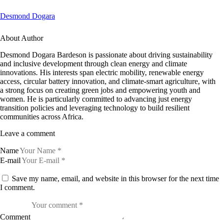
Desmond Dogara
About Author
Desmond Dogara Bardeson is passionate about driving sustainability
and inclusive development through clean energy and climate
innovations. His interests span electric mobility, renewable energy
access, circular battery innovation, and climate-smart agriculture, with
a strong focus on creating green jobs and empowering youth and
women. He is particularly committed to advancing just energy
transition policies and leveraging technology to build resilient
communities across Africa.
Leave a comment
Name
E-mail
Save my name, email, and website in this browser for the next time
I comment.
Comment