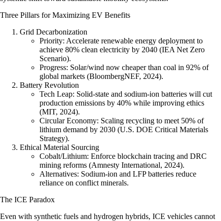
Three Pillars for Maximizing EV Benefits
Grid Decarbonization
Priority
: Accelerate renewable energy deployment to
achieve 80% clean electricity by 2040 (IEA Net Zero
Scenario).
Progress
: Solar/wind now cheaper than coal in 92% of
global markets (BloombergNEF, 2024).
Battery Revolution
Tech Leap:
Solid-state and sodium-ion batteries will cut
production emissions by 40% while improving ethics
(MIT, 2024).
Circular Economy:
Scaling recycling to meet 50% of
lithium demand by 2030 (U.S. DOE Critical Materials
Strategy).
Ethical Material Sourcing
Cobalt/Lithium: Enforce blockchain tracing and DRC
mining reforms (Amnesty International, 2024).
Alternatives: Sodium-ion and LFP batteries reduce
reliance on conflict minerals.
The ICE Paradox
Even with synthetic fuels and hydrogen hybrids, ICE vehicles cannot