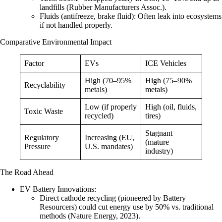
landfills (Rubber Manufacturers Assoc.).
Fluids (antifreeze, brake fluid)
: Often leak into ecosystems
if not handled properly.
Comparative Environmental Impact
Factor
EVs
ICE Vehicles
High (70–95%
High (75–90%
Recyclability
metals)
metals)
Low (if properly
High (oil, fluids,
Toxic Waste
recycled)
tires)
Stagnant
Regulatory
Increasing (EU,
(mature
Pressure
U.S. mandates)
industry)
The Road Ahead
EV Battery Innovations
:
Direct cathode recycling
(pioneered by Battery
Resourcers) could cut energy use by 50% vs. traditional
methods (Nature Energy, 2023).