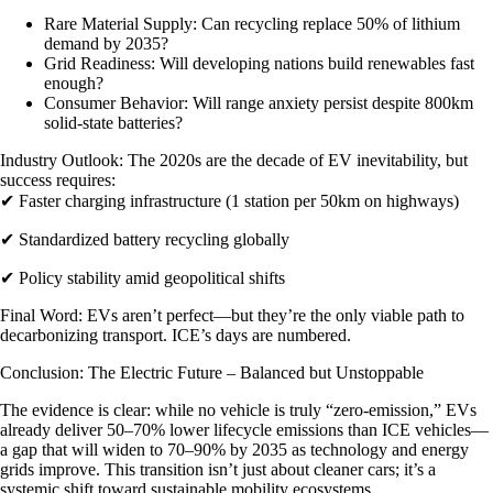
Rare Material Supply
: Can recycling replace 50% of lithium
demand by 2035?
Grid Readiness
: Will developing nations build renewables fast
enough?
Consumer Behavior
: Will range anxiety persist despite 800km
solid-state batteries?
Industry Outlook
: The 2020s are the decade of EV inevitability, but
success requires:
✔ Faster charging infrastructure (1 station per 50km on highways)
✔ Standardized battery recycling globally
✔ Policy stability amid geopolitical shifts
Final Word
: EVs aren’t perfect—but they’re the only viable path to
decarbonizing transport. ICE’s days are numbered.
Conclusion: The Electric Future – Balanced but Unstoppable
The evidence is clear: while no vehicle is truly “zero-emission,” EVs
already deliver 50–70% lower lifecycle emissions than ICE vehicles—
a gap that will widen to 70–90% by 2035 as technology and energy
grids improve. This transition isn’t just about cleaner cars; it’s a
systemic shift toward sustainable mobility ecosystems.