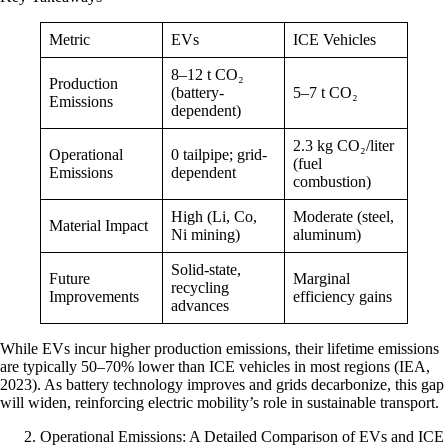
Metric
EVs
ICE Vehicles
8–12 t CO₂
Production
(battery-
5–7 t CO₂
Emissions
dependent)
2.3 kg CO₂/liter
Operational
0 tailpipe; grid-
(fuel
Emissions
dependent
combustion)
High (Li, Co,
Moderate (steel,
Material Impact
Ni mining)
aluminum)
Solid-state,
Future
Marginal
recycling
Improvements
efficiency gains
advances
While EVs incur higher production emissions, their lifetime emissions
are typically 50–70% lower than ICE vehicles in most regions (IEA,
2023). As battery technology improves and grids decarbonize, this gap
will widen, reinforcing electric mobility’s role in sustainable transport.
Operational Emissions: A Detailed Comparison of EVs and ICE