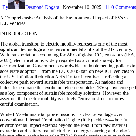
By
Desmond Dogara
November 10, 2025
0
Comments
A Comprehensive Analysis of the Environmental Impact of EVs vs.
ICE Vehicles
INTRODUCTION
The global transition to electric mobility represents one of the most
significant technological and environmental shifts of the 21st century.
With transportation accounting for 24% of global CO₂ emissions (IEA,
2023), electrification is widely regarded as a critical strategy for
decarbonization. Governments worldwide are implementing policies to
accelerate adoption—from the EU’s 2035 ban on new ICE vehicles to
the U.S. Inflation Reduction Act’s EV tax incentives—reflecting a
collective push toward sustainable transportation. As nations and
industries embrace this evolution, electric vehicles (EVs) have emerged
as a key component of sustainable mobility solutions. However, the
assertion that electric mobility is entirely “emission-free” requires
careful examination.
While EVs eliminate tailpipe emissions—a clear advantage over
conventional Internal Combustion Engine (ICE) vehicles—their full
environmental impact extends beyond the road. From raw material
extraction and battery manufacturing to energy sourcing and end-of-