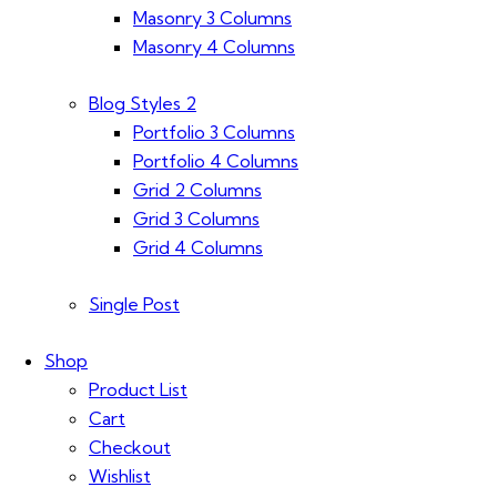
Masonry 3 Columns
Masonry 4 Columns
Blog Styles 2
Portfolio 3 Columns
Portfolio 4 Columns
Grid 2 Columns
Grid 3 Columns
Grid 4 Columns
Single Post
Shop
Product List
Cart
Checkout
Wishlist