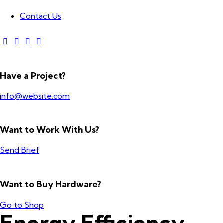
Contact Us
Have a Project?
info@website.com
Want to Work With Us?
Send Brief
Want to Buy Hardware?
Go to Shop
Energy Efficiency