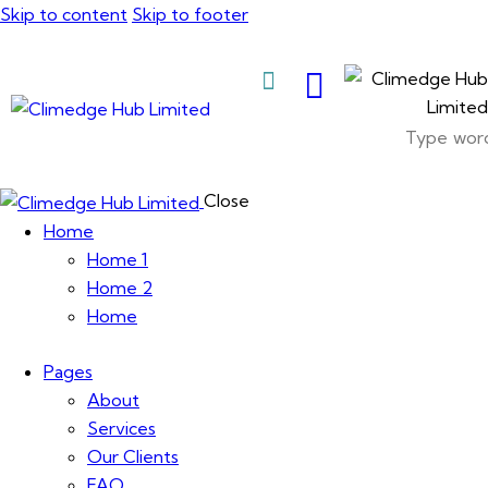
Skip to content
Skip to footer
About Us
Close
Home
Home 1
Home 2
Home
Pages
About
Services
Our Clients
FAQ