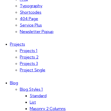
Typography
Shortcodes
404 Page
Service Plus
Newsletter Popup
Projects
Projects 1
Projects 2
Projects 3
Project Single
Blog
Blog Styles 1
Standard
List
Masonry 2 Columns