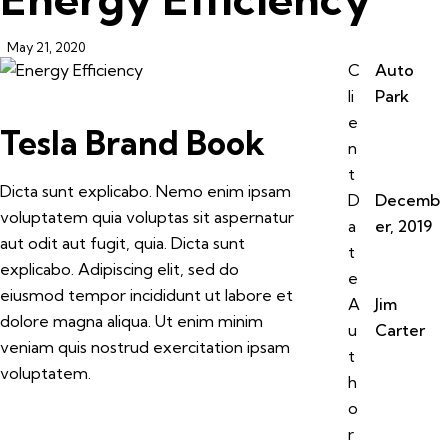
May 21, 2020
C
Auto
li
Park
e
Tesla Brand Book
n
t
Dicta sunt explicabo. Nemo enim ipsam
D
Decemb
voluptatem quia voluptas sit aspernatur
a
er, 2019
aut odit aut fugit, quia. Dicta sunt
t
explicabo. Adipiscing elit, sed do
e
eiusmod tempor incididunt ut labore et
A
Jim
dolore magna aliqua. Ut enim minim
u
Carter
veniam quis nostrud exercitation ipsam
t
voluptatem.
h
o
r