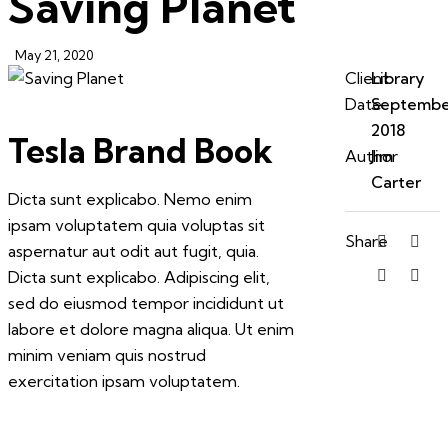
Saving Planet
May 21, 2020
Client
Library
Date
Septembe
2018
Tesla Brand Book
Author
Jim
Carter
Dicta sunt explicabo. Nemo enim
ipsam voluptatem quia voluptas sit
Share
aspernatur aut odit aut fugit, quia.
Dicta sunt explicabo. Adipiscing elit,
sed do eiusmod tempor incididunt ut
labore et dolore magna aliqua. Ut enim
minim veniam quis nostrud
exercitation ipsam voluptatem.