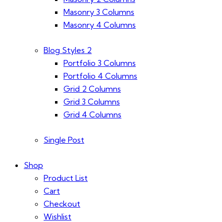
Masonry 3 Columns
Masonry 4 Columns
Blog Styles 2
Portfolio 3 Columns
Portfolio 4 Columns
Grid 2 Columns
Grid 3 Columns
Grid 4 Columns
Single Post
Shop
Product List
Cart
Checkout
Wishlist