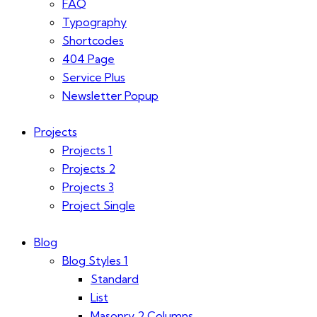
FAQ
Typography
Shortcodes
404 Page
Service Plus
Newsletter Popup
Projects
Projects 1
Projects 2
Projects 3
Project Single
Blog
Blog Styles 1
Standard
List
Masonry 2 Columns