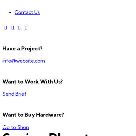
Contact Us
Have a Project?
info@website.com
Want to Work With Us?
Send Brief
Want to Buy Hardware?
Go to Shop