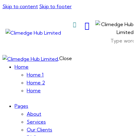
Skip to content
Skip to footer
About Us
Close
Home
Home 1
Home 2
Home
Pages
About
Services
Our Clients