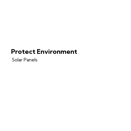
Protect Environment
Solar Panels