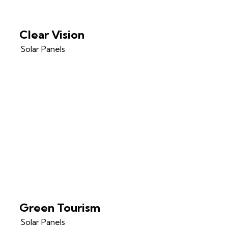
Clear Vision
Solar Panels
Green Tourism
Solar Panels