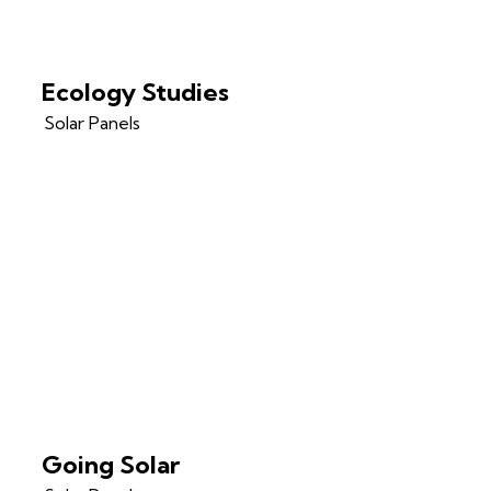
Ecology Studies
Solar Panels
Going Solar