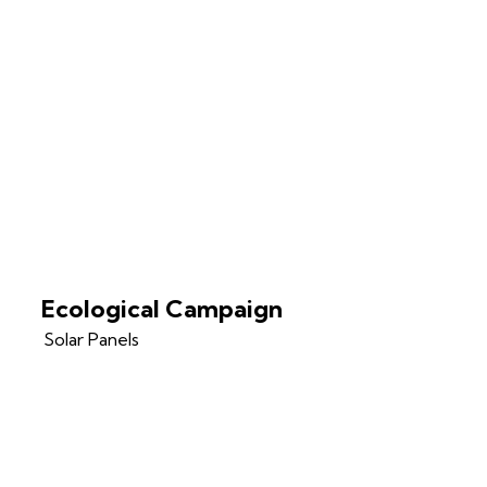
Ecological Campaign
Solar Panels