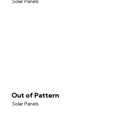
Solar Panels
Out of Pattern
Solar Panels