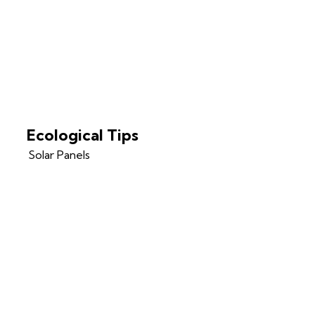
Ecological Tips
Solar Panels