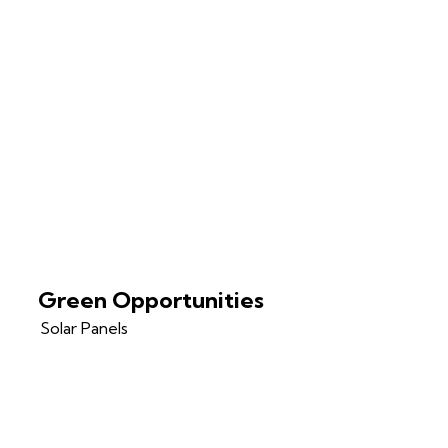
Green Opportunities
Solar Panels